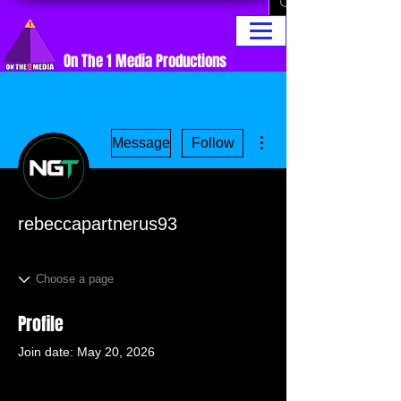
On The 1 Media Productions
More actions
Message
Follow
rebeccapartnerus93
Profile
Join date: May 20, 2026